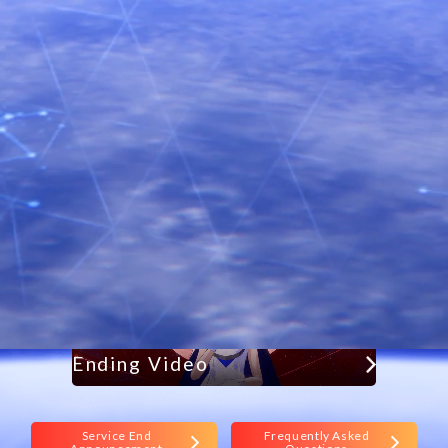
Holoearth has ended its service.
Thank you for your long-time support.
Contact Form
Frequently asked questions
Ending Video
Service End
Frequently Asked