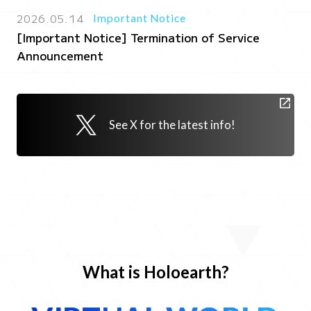
2026.05.14
Important Notice
[Important Notice] Termination of Service
Announcement
See X for the latest info!
What is Holoearth?