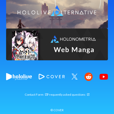
Contact Form
Frequently asked questions
© COVER