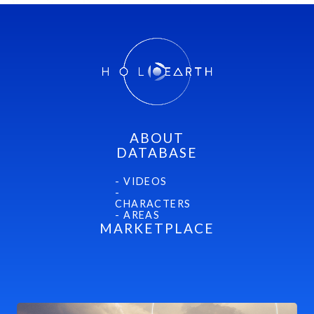
Mithra
ABOUT
DATABASE
- VIDEOS
-
CHARACTERS
- AREAS
MARKETPLACE