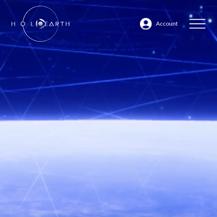
Account
ABOUT
JP
EN
DATABASE
- VIDEOS
-
CHARACTERS
- AREAS
MARKETPLACE
Back to Website Top