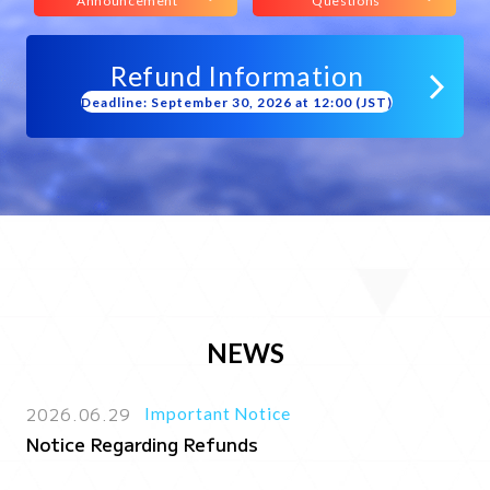
Announcement
Questions
Refund Information
Deadline: September 30, 2026 at 12:00 (JST)
NEWS
2026.06.29
Important Notice
Notice Regarding Refunds