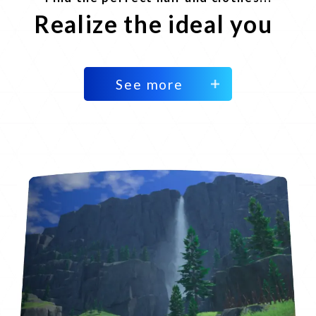
Realize the ideal you
See more