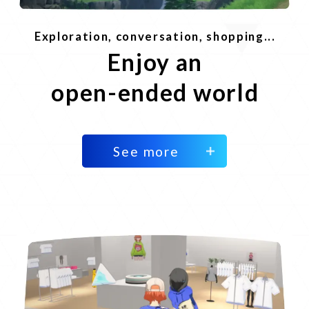
Exploration, conversation, shopping...
Enjoy an
open-ended world
See more