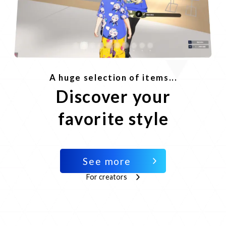
A huge selection of items...
Discover your
favorite style
See more
For creators