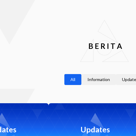
B
E
R
I
T
A
All
Information
Updat
ates
Updates