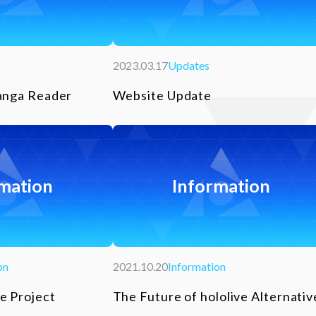
2023.03.17
Updates
anga Reader
Website Update
mation
Information
on
2021.10.20
Information
e Project
The Future of hololive Alternativ