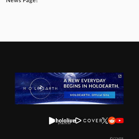
© COVER