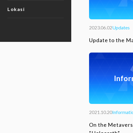
Lokasi
2023.06.02
Updates
Update to the M
Infor
2021.10.20
Informati
On the Metavers
“Holoearth”