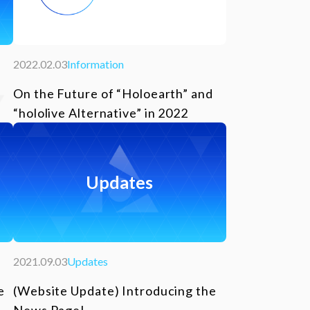
2022.02.03
Information
On the Future of “Holoearth” and
“hololive Alternative” in 2022
Updates
2021.09.03
Updates
e
(Website Update) Introducing the
News Page!