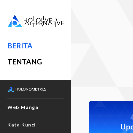
BERITA
TENTANG
Web Manga
Kata Kunci
Upd