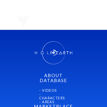
ABOUT
DATABASE
- VIDEOS
-
CHARACTERS
- AREAS
MARKETPLACE