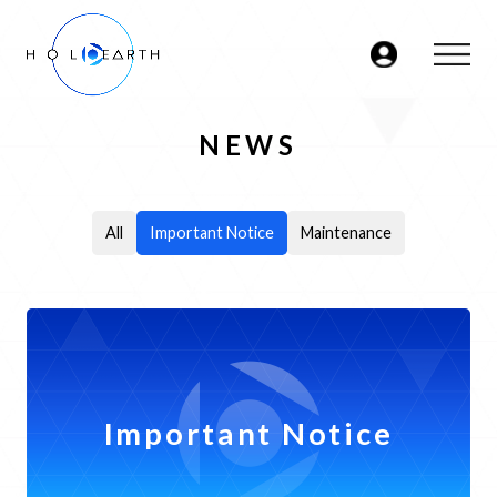
NEWS
ABOUT
JP
EN
DATABASE
- VIDEOS
-
All
Important Notice
Maintenance
CHARACTERS
- AREAS
MARKETPLACE
Important Notice