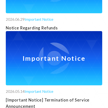
2026.06.29
Important Notice
Notice Regarding Refunds
Important Notice
Contact Form
Frequently asked questions
2026.05.14
Important Notice
[Important Notice] Termination of Service
Announcement